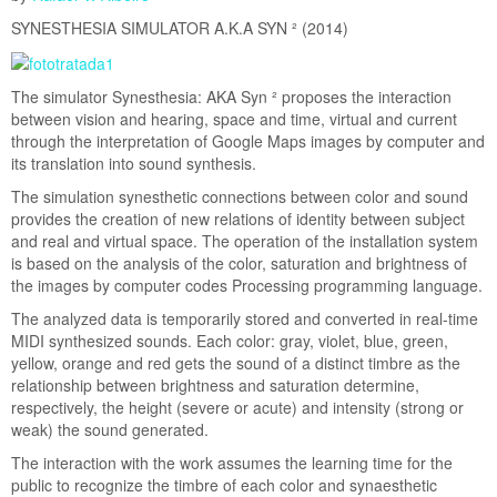
eoteca
SYNESTHESIA SIMULATOR A.K.A SYN ² (2014)
ts
ty Belt
The simulator Synesthesia: AKA Syn ² proposes the interaction
y
between vision and hearing, space and time, virtual and current
through the interpretation of Google Maps images by computer and
ll
its translation into sound synthesis.
The simulation synesthetic connections between color and sound
ural Biometric Data
provides the creation of new relations of identity between subject
nsion Machine
and real and virtual space. The operation of the installation system
is based on the analysis of the color, saturation and brightness of
hts, Yes Move
the images by computer codes Processing programming language.
The analyzed data is temporarily stored and converted in real-time
ynesthesia Simulator
MIDI synthesized sounds. Each color: gray, violet, blue, green,
yellow, orange and red gets the sound of a distinct timbre as the
asse Hackianista
relationship between brightness and saturation determine,
respectively, the height (severe or acute) and intensity (strong or
weak) the sound generated.
ject Calendar
Calls
The interaction with the work assumes the learning time for the
xican Calendar
public to recognize the timbre of each color and synaesthetic