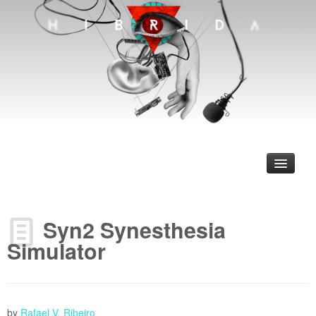
Syn2 Synesthesia
Simulator
ncias
jetos que nos Inspiram
by
Rafael V. Ribeiro