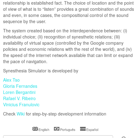
relationship is established fact. The choice of location and the point
azilian Calendar
of view of what is to “listen” provides a great combination of sounds
and even, in some cases, the compositional control of the sound
Lectures & Workshop
sequence by the user.
Project Documentation
The system created based on the interdependence between: (i)
Lectures Brasil
individual choice; (Ii) recognition of synesthetic relations; (Iii)
availability of virtual space (controlled by the Google company
Lectures Mexico
policies and economic relations with the rest of the world), and (iv)
the speed of the internet network available that can limit or expand
the pace of navigation.
Synesthesia Simulator is developed by
Alex Tso
Gloria Fernandes
Loren Bergantini
Rafael V. Ribeiro
Vinicius Franulovic
Check
Wiki
for step-by-step development information
English
Português
Español