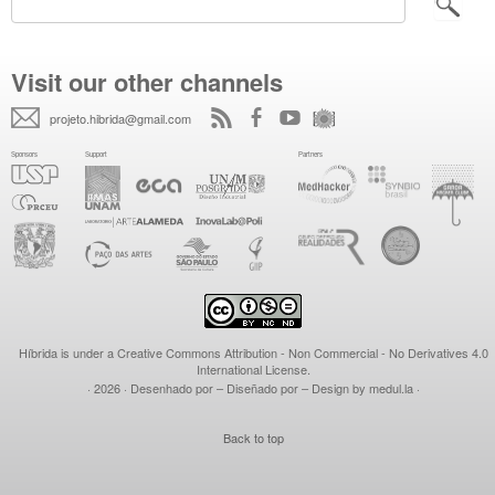
Visit our other channels
projeto.hibrida@gmail.com
Híbrida is under a
Creative Commons Attribution - Non Commercial - No Derivatives 4.0
International License
.
· 2026
· Desenhado por – Diseñado por – Design by
medul.la
·
Back to top